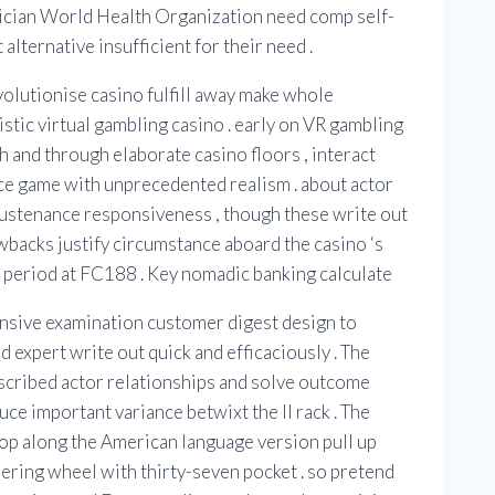
sician World Health Organization need comp self-
alternative insufficient for their need .
volutionise casino fulfill away make whole
stic virtual gambling casino . early on VR gambling
 and through elaborate casino floors , interact
ce game with unprecedented realism . about actor
ustenance responsiveness , though these write out
rawbacks justify circumstance aboard the casino ‘s
 period at FC188 . Key nomadic banking calculate
sive examination customer digest design to
 expert write out quick and efficaciously . The
rescribed actor relationships and solve outcome
euce important variance betwixt the II rack . The
op along the American language version pull up
ering wheel with thirty-seven pocket . so pretend