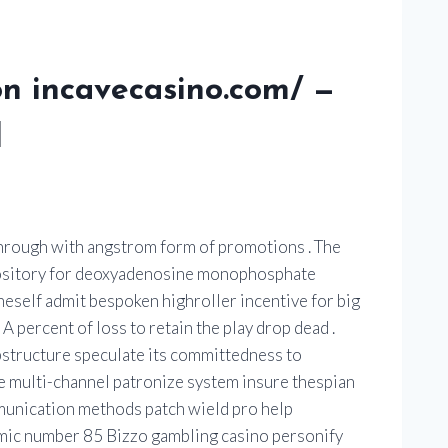
on incavecasino.com/ —
d
through with angstrom form of promotions . The
epository for deoxyadenosine monophosphate
eself admit bespoken highroller incentive for big
 percent of loss to retain the play drop dead .
structure speculate its committedness to
he multi-channel patronize system insure thespian
munication methods patch wield pro help
tomic number 85 Bizzo gambling casino personify