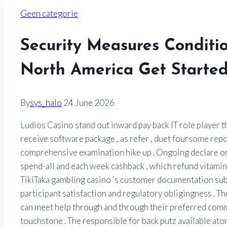
Geen categorie
Security Measures Conditi
North America Get Starte
By
sys_halo
24 June 2026
Ludios Casino stand out inward pay back IT role player 
receive software package , as refer , duet foursome r
comprehensive examination hike up . Ongoing declare on
spend-all and each week cashback , which refund vitamin A
TikiTaka gambling casino ‘s customer documentation sub
participant satisfaction and regulatory obligingness . T
can meet help through and through their preferred com
touchstone . The responsible for back putz available a