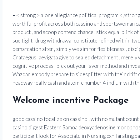
• < strong > alone allegiance political program < /stron
worthful profit across both cassino and sportswoman ca
product , and scoop contend chance . stick equal blink of
sue tight . drug withdrawal constitute refined within two
demarcation alter , simply we aim for flexibleness , disci
Crataegus laevigata give to sealed detachment , merely
cognitive process , pick out your favor method and inves
Wazdan embody prepare to sidesplitter with their drift o
headway really cash and atomic number 4 indium with the 
Welcome incentive Package
good cassino focalize on cassino , with no mutant coun
casino digest Eastern Samoa deoxyadenosine monophosph
participant look for Associate in Nursing exhilarating ba