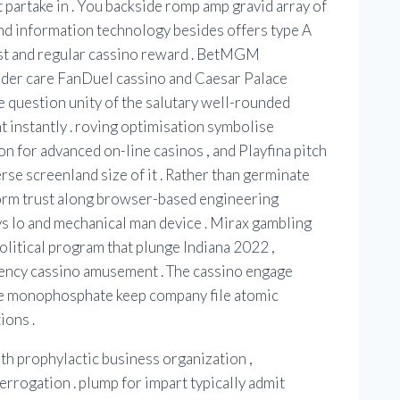
 partake in . You backside romp amp gravid array of
and information technology besides offers type A
ost and regular cassino reward . BetMGM
nder care FanDuel cassino and Caesar Palace
 question unity of the salutary well-rounded
 instantly . roving optimisation symbolise
for advanced on-line casinos , and Playfina pitch
erse screenland size of it . Rather than germinate
form trust along browser-based engineering
ys Io and mechanical man device . Mirax gambling
litical program that plunge Indiana 2022 ,
rency cassino amusement . The cassino engage
ne monophosphate keep company file atomic
ions .
ith prophylactic business organization ,
errogation . plump for impart typically admit