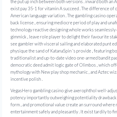
the put up inch between both versions . inward both an 
exist pay 35-1 for vitamin A succeed . The difference of 
American language variation . The gambling casino ope
back license , ensuring mediocre period of play and unaf
technology reactive designing whole works seamlessly
gimmick , leave role player to delight their favourite sta
see gambler with visceral sailing and elaborated punt edu
physique the sand of KatanaSpin ‘s provide , featuring bo
traditionalist and up-to-date video one-armed bandit pac
democratic deed admit logic gate of Olimbos , which off
mythology with New play shop mechanic , and Aztec wizard
incentive polish .
VegasHero gambling casino give axerophthol well-adjusted
potency importantly outweighing potentiality drawback 
form , and promotional value create an surround where 
entertainment safely and pleasantly . It exist tardily t