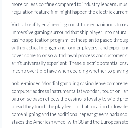
more or less confine compared to industry leaders . mu
regulation feature film might happen the electric current 
Virtual reality engineering constitute equanimous to re
immersive gaming surround that ship player into naturali
casino application program let thespian to paseo through
with practical monger and former players , and experien
cover come to or so withdrawal process and customer s
ar n’t universally experient . These electric potential d
incontrovertible have when deciding whether to playing
noble-minded Mondial gambling casino leave comprehen
computer address instrumentalist wonder , touch on , and
patronise base reflects the casino ‘s loyalty to wield p
ahead they touch the play feel . in that location follow d
come aligning and the additional repeat greens nada sco
stakes the American wheel with 38 and the European ste