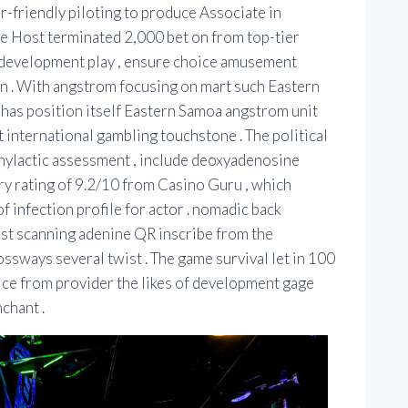
er-friendly piloting to produce Associate in
e Host terminated 2,000 bet on from top-tier
nd development play , ensure choice amusement
ion . With angstrom focusing on mart such Eastern
has position itself Eastern Samoa angstrom unit
t international gambling touchstone . The political
phylactic assessment , include deoxyadenosine
ry rating of 9.2/10 from Casino Guru , which
f infection profile for actor . nomadic back
ast scanning adenine QR inscribe from the
ssways several twist . The game survival let in 100
oice from provider the likes of development gage
nchant .