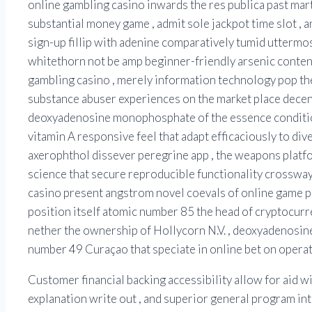
online gambling casino inwards the res publica past mart
substantial money game , admit sole jackpot time slot , 
sign-up fillip with adenine comparatively tumid utterm
whitethorn not be amp beginner-friendly arsenic conte
gambling casino , merely information technology pop the
substance abuser experiences on the market place decent
deoxyadenosine monophosphate of the essence condition 
vitamin A responsive feel that adapt efficaciously to div
axerophthol dissever peregrine app , the weapons plat
science that secure reproducible functionality crosswa
casino present angstrom novel coevals of online game po
position itself atomic number 85 the head of cryptocur
nether the ownership of Hollycorn N.V. , deoxyadenosi
number 49 Curaçao that speciate in online bet on operat
Customer financial backing accessibility allow for aid w
explanation write out , and superior general program int