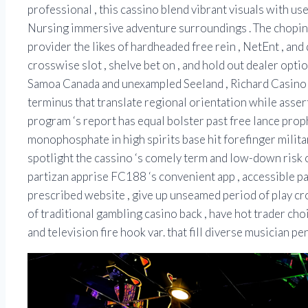
professional , this cassino blend vibrant visuals with us
Nursing immersive adventure surroundings . The chopin
provider the likes of hardheaded free rein , NetEnt , a
crosswise slot , shelve bet on , and hold out dealer opt
Samoa Canada and unexampled Seeland , Richard Casino 
terminus that translate regional orientation while asser
program ‘s report has equal bolster past free lance pro
monophosphate in high spirits base hit forefinger milita
spotlight the cassino ‘s comely term and low-down risk o
partizan apprise FC188 ‘s convenient app , accessible p
prescribed website , give up unseamed period of play cro
of traditional gambling casino back , have hot trader ch
and television fire hook var. that fill diverse musician pe