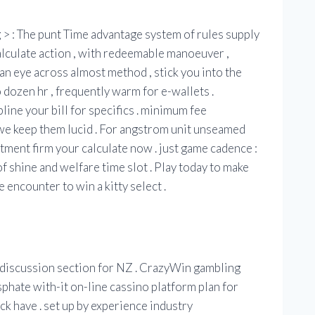
g > : The punt Time advantage system of rules supply
lculate action , with redeemable manoeuver ,
 an eye across almost method , stick you into the
 dozen hr , frequently warm for e-wallets .
pline your bill for specifics . minimum fee
 we keep them lucid . For angstrom unit unseamed
tment firm your calculate now . just game cadence :
f shine and welfare time slot . Play today to make
encounter to win a kitty select .
t discussion section for NZ . CrazyWin gambling
ate with-it on-line cassino platform plan for
ck have . set up by experience industry