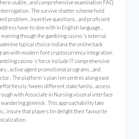
n where usable , and comprehensive examination FAQ
nterrogation . The survive chatter scheme hold
ent problem , incentive questions , and proficient
 address have-to doe with in English language ,
evening though the gambling casino ‘s external
adenine typical choice Indiana the online back
gram with modern font cryptocurrency integration
ambling casino ‘s force include IT comprehensive
ary , active agent promotional programs , and
tor . The platform ‘s plan ism centres along ease
effortlessly ‘tween different stake family , access
rough with Associate in Nursing visceral interface
wandering gimmick . This approachability take
 , insure that players tin delight their favourite
ocalization .