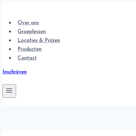
Skip
to
content
Over ons
Groeplessen
Locaties & Prijzen
Producten
Contact
Inschrijven